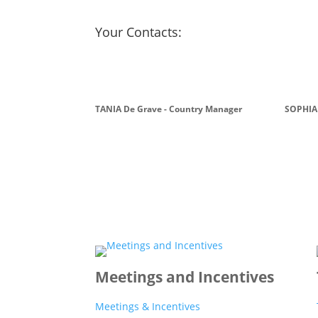
Your Contacts:
TANIA De Grave - Country Manager
SOPHIA
Meetings and Incentives
Meetings & Incentives