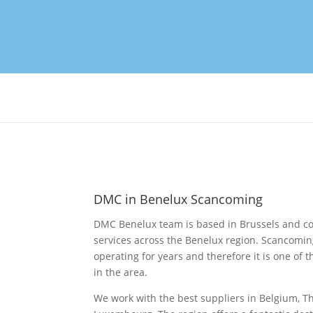
DMC in Benelux Scancoming
DMC Benelux team is based in Brussels and cov
services across the Benelux region. Scancomi
operating for years and therefore it is one o
in the area.
We work with the best suppliers in Belgium, 