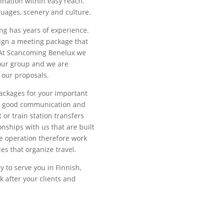
ination within easy reach.
guages, scenery and culture.
g has years of experience.
sign a meeting package that
. At Scancoming Benelux we
your group and we are
 our proposals.
ackages for your important
or good communication and
 or train station transfers
onships with us that are built
e operation therefore work
es that organize travel.
y to serve you in Finnish,
 after your clients and