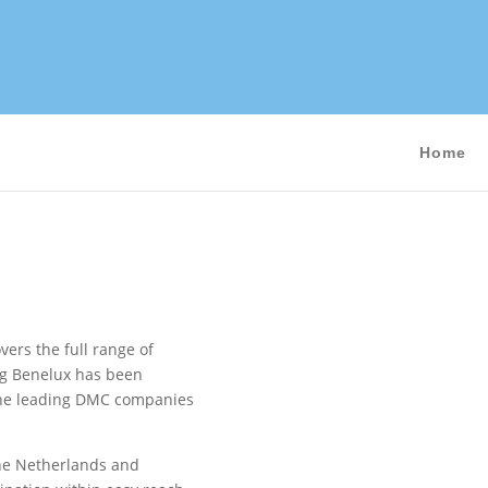
Home
ers the full range of
ng Benelux has been
f the leading DMC companies
The Netherlands and