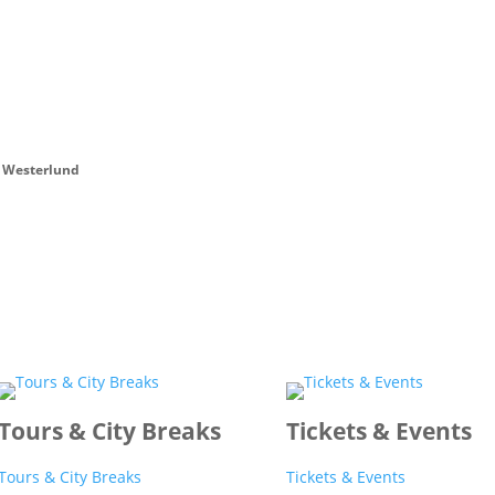
 Westerlund
Tours & City Breaks
Tickets & Events
Tours & City Breaks
Tickets & Events