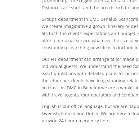
Luxembourg. The region offers a fantastic dest
Distances are short and the area is rich in lan
Groups department in DMC Benelux Scancomin
We create imaginative a group itinerary or de
fits both the clients’ expectations and budget
offer a personal service whatever the size of 
constantly researching new ideas to include in
Our FIT department can arrange tailor made p
individual guests. We understand the need f
exact quotations with detailed plans for airport
therefore our clients have long standing relati
on trust. As DMC in Benelux we are a wholesal
with travel agents, tour operators and compani
English is our office language, but we are happ
Swedish, French and Dutch. We are here to look
provide 24 hour emergency line.