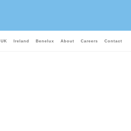
UK
Ireland
Benelux
About
Careers
Contact